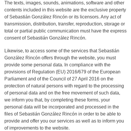
The texts, images, sounds, animations, software and other
contents included in this website are the exclusive property
of Sebastián González Rincón or its licensors. Any act of
transmission, distribution, transfer, reproduction, storage or
total or partial public communication must have the express
consent of Sebastián González Rincón.
Likewise, to access some of the services that Sebastián
González Rincón offers through the website, you must
provide some personal data. In compliance with the
provisions of Regulation (EU) 2016/679 of the European
Parliament and of the Council of 27 April 2016 on the
protection of natural persons with regard to the processing
of personal data and on the free movement of such data,
we inform you that, by completing these forms, your
personal data will be incorporated and processed in the
files of Sebastián González Rincón in order to be able to
provide and offer you our services as well as to inform you
of improvements to the website.