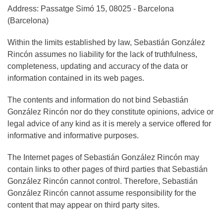
Address: Passatge Simó 15, 08025 - Barcelona
(Barcelona)
Within the limits established by law, Sebastián González
Rincón assumes no liability for the lack of truthfulness,
completeness, updating and accuracy of the data or
information contained in its web pages.
The contents and information do not bind Sebastián
González Rincón nor do they constitute opinions, advice or
legal advice of any kind as it is merely a service offered for
informative and informative purposes.
The Internet pages of Sebastián González Rincón may
contain links to other pages of third parties that Sebastián
González Rincón cannot control. Therefore, Sebastián
González Rincón cannot assume responsibility for the
content that may appear on third party sites.