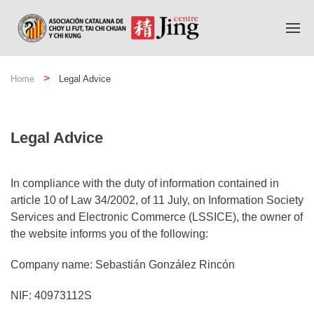
Home
Legal Advice
Legal Advice
In compliance with the duty of information contained in
article 10 of Law 34/2002, of 11 July, on Information Society
Services and Electronic Commerce (LSSICE), the owner of
the website informs you of the following:
Company name: Sebastián González Rincón
NIF: 40973112S