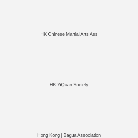
HK Chinese Martial Arts Ass
HK YiQuan Society
Hong Kong | Bagua Association