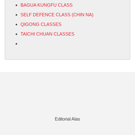
BAGUA KUNGFU CLASS
SELF DEFENCE CLASS (CHIN NA)
QIGONG CLASSES
TAICHI CHUAN CLASSES
Editorial Alas