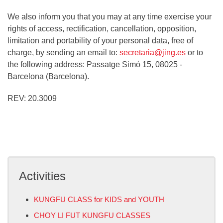
We also inform you that you may at any time exercise your
rights of access, rectification, cancellation, opposition,
limitation and portability of your personal data, free of
charge, by sending an email to:
secretaria@jing.es
or to
the following address: Passatge Simó 15, 08025 -
Barcelona (Barcelona).
REV: 20.3009
Activities
KUNGFU CLASS for KIDS and YOUTH
CHOY LI FUT KUNGFU CLASSES